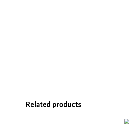
Related products