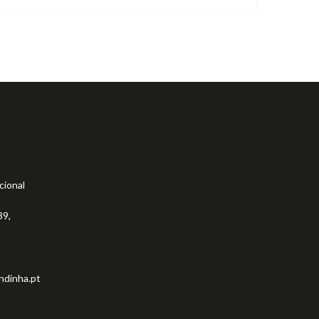
cional
39,
ndinha.pt