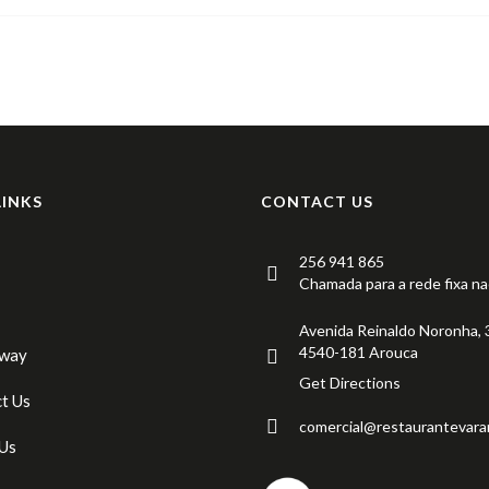
LINKS
CONTACT US
256 941 865
Chamada para a rede fixa na
Avenida Reinaldo Noronha, 
4540-181 Arouca
Away
Get Directions
t Us
comercial@restaurantevara
Us