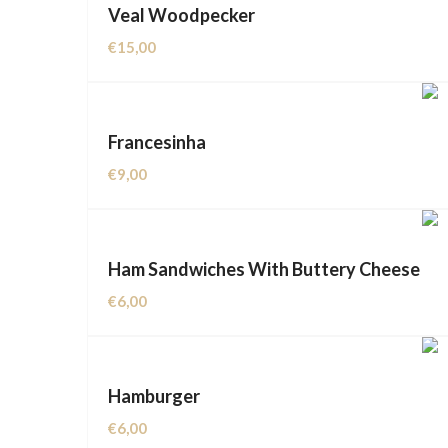
Veal Woodpecker
€
15,00
Francesinha
€
9,00
Ham Sandwiches With Buttery Cheese
€
6,00
Hamburger
€
6,00