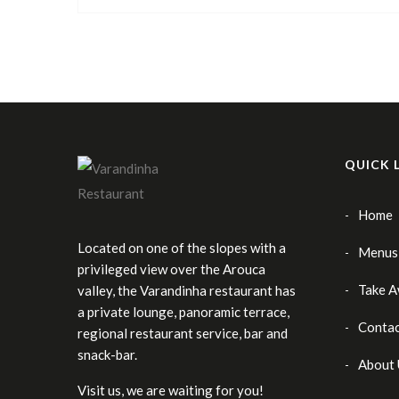
QUICK 
Home
Located on one of the slopes with a
Menus
privileged view over the Arouca
Take 
valley, the Varandinha restaurant has
a private lounge, panoramic terrace,
Contac
regional restaurant service, bar and
snack-bar.
About 
Visit us, we are waiting for you!