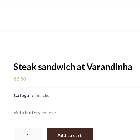
CES
MENUS
CONTACT US
ABOUT US
Steak sandwich at Varandinha
€
6,50
Category:
Snacks
With buttery cheese
Steak
Add to cart